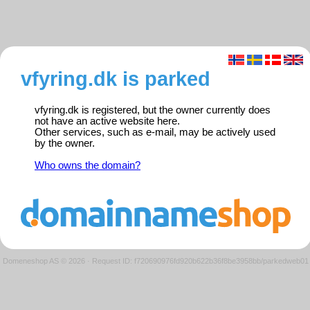
vfyring.dk is parked
vfyring.dk is registered, but the owner currently does
not have an active website here.
Other services, such as e-mail, may be actively used
by the owner.
Who owns the domain?
Domeneshop AS © 2026
·
Request ID: f720690976fd920b622b36f8be3958bb/parkedweb01